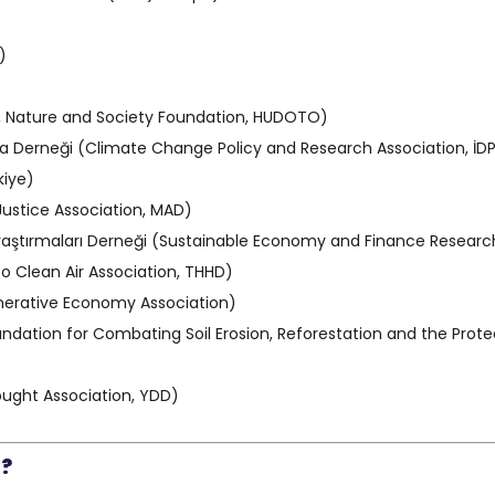
)
, Nature and Society Foundation, HUDOTO)
tırma Derneği (Climate Change Policy and Research Association, İD
kiye)
Justice Association, MAD)
Araştırmaları Derneği (Sustainable Economy and Finance Research
to Clean Air Association, THHD)
nerative Economy Association)
dation for Combating Soil Erosion, Reforestation and the Protec
ught Association, YDD)
”?