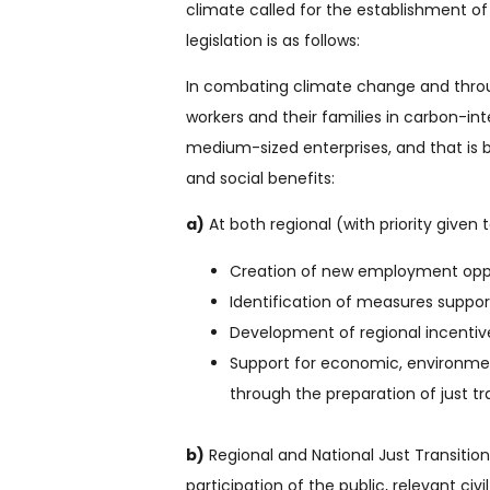
climate called for the establishment of
legislation is as follows:
In combating climate change and through
workers and their families in carbon-int
medium-sized enterprises, and that is 
and social benefits:
a)
At both regional (with priority given 
Creation of new employment oppor
Identification of measures support
Development of regional incentiv
Support for economic, environment
through the preparation of just tra
b)
Regional and National Just Transition
participation of the public, relevant civ