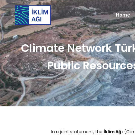
Home
Climate Network Tür
Public Resource
In a joint statement, the
İklim Ağı
(Clim