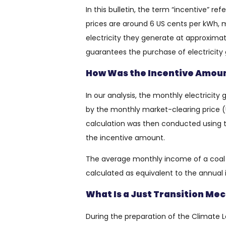
In this bulletin, the term “incentive” r
prices are around 6 US cents per kWh, me
electricity they generate at approximate
guarantees the purchase of electricity
How Was the Incentive Amoun
In our analysis, the monthly electricit
by the monthly market-clearing price (
calculation was then conducted using t
the incentive amount.
The average monthly income of a coa
calculated as equivalent to the annua
What Is a Just Transition M
During the preparation of the Climate Law