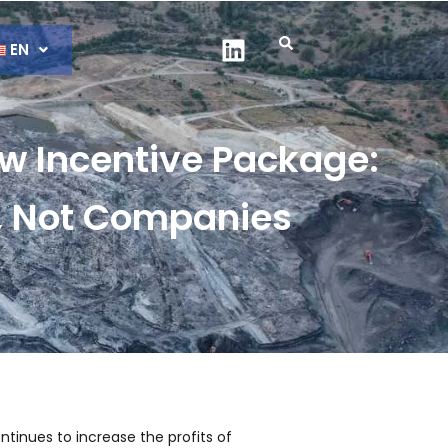
EN
w Incentive Package:
s, Not Companies
tinues to increase the profits of