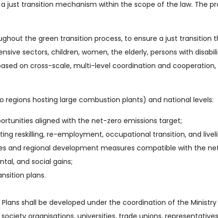
 a just transition mechanism within the scope of the law. The p
out the green transition process, to ensure a just transition th
ensive sectors, children, women, the elderly, persons with disabi
based on cross-scale, multi-level coordination and cooperatio
to regions hosting large combustion plants) and national levels:
tunities aligned with the net-zero emissions target;
ing reskilling, re-employment, occupational transition, and livel
es and regional development measures compatible with the net
al, and social gains;
nsition plans.
 Plans shall be developed under the coordination of the Ministry 
il society organisations, universities, trade unions, representati