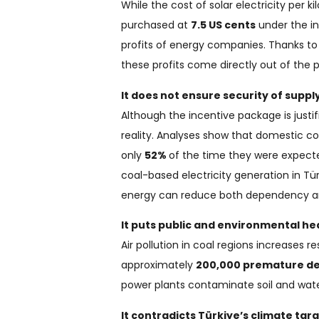
While the cost of solar electricity per k
purchased at
7.5 US cents
under the in
profits of energy companies. Thanks to l
these profits come directly out of the 
It does not ensure security of supply
Although the incentive package is justi
reality. Analyses show that domestic co
only
52%
of the time they were expecte
coal-based electricity generation in T
energy can reduce both dependency a
It puts public and environmental heal
Air pollution in coal regions increases
approximately
200,000 premature d
power plants contaminate soil and wate
It contradicts Türkiye’s climate targ