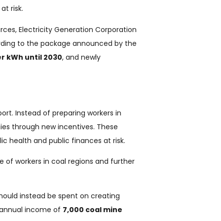
t risk.
ces, Electricity Generation Corporation
ording to the package announced by the
er kWh until 2030
, and newly
rt. Instead of preparing workers in
nies through new incentives. These
ic health and public finances at risk.
e of workers in coal regions and further
should instead be spent on creating
e annual income of
7,000 coal mine