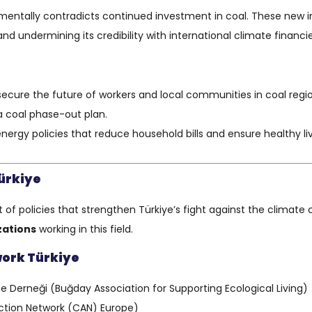
entally contradicts continued investment in coal. These new inc
d undermining its credibility with international climate financie
secure the future of workers and local communities in coal re
 coal phase-out plan.
 energy policies that reduce household bills and ensure healthy 
ürkiye
f policies that strengthen Türkiye’s fight against the climate c
izations
working in this field.
work Türkiye
 Derneği (Buğday Association for Supporting Ecological Living)
Action Network (CAN) Europe)