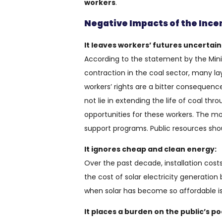
workers
.
Negative Impacts of the Incen
It leaves workers’ futures uncertain
According to the statement by the Mini
contraction in the coal sector, many lay
workers’ rights are a bitter consequence
not lie in extending the life of coal th
opportunities for these workers. The mo
support programs. Public resources sho
It ignores cheap and clean energy:
Over the past decade, installation cost
the cost of solar electricity generation
when solar has become so affordable is
It places a burden on the public’s po