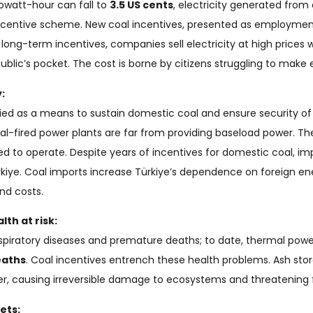
ilowatt-hour can fall to
3.5 US cents
, electricity generated from 
centive scheme. New coal incentives, presented as employment
ong-term incentives, companies sell electricity at high prices wh
public’s pocket. The cost is borne by citizens struggling to make
:
fied as a means to sustain domestic coal and ensure security of 
al-fired power plants are far from providing baseload power. Th
d to operate. Despite years of incentives for domestic coal, i
ürkiye. Coal imports increase Türkiye’s dependence on foreign e
nd costs.
th at risk:
 respiratory diseases and premature deaths; to date, thermal pow
eaths
. Coal incentives entrench these health problems. Ash st
r, causing irreversible damage to ecosystems and threatening f
ets: