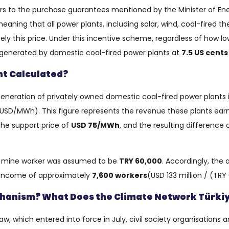
efers to the purchase guarantees mentioned by the Minister of Energ
aning that all power plants, including solar, wind, coal-fired the
ly this price. Under this incentive scheme, regardless of how low
 generated by domestic coal-fired power plants at
7.5 US cent
t Calculated?
y generation of privately owned domestic coal-fired power plants
USD/MWh). This figure represents the revenue these plants ear
he support price of
USD 75/MWh
, and the resulting difference 
l mine worker was assumed to be
TRY 60,000
. Accordingly, the
l income of approximately
7,600 workers
(USD 133 million / (TRY
echanism? What Does the Climate Network Türk
, which entered into force in July, civil society organisations an