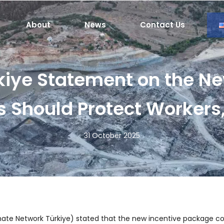
About
News
Contact Us
kiye Statement on the Ne
s Should Protect Worker
31 October 2025
ate Network Türkiye) stated that the new incentive package con