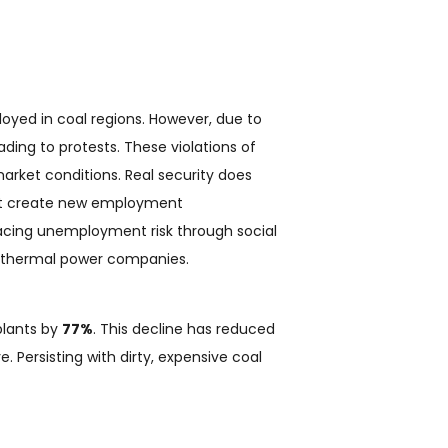
oyed in coal regions. However, due to
ading to protests. These violations of
market conditions. Real security does
 that create new employment
facing unemployment risk through social
to thermal power companies.
plants by
77%
. This decline has reduced
e. Persisting with dirty, expensive coal