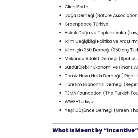
ClientEarth
Doğa Derneği (Nature Association
Greenpeace Türkiye
Hukuk Doğa ve Toplum Vakfı (Law
İklim Değişikliği Politika ve Araş
İklim için 350 Derneği (350.org Tür
Mekanda Adalet Derneği (Spatial 
Sürdürülebilir Ekonomi ve Finans 
Temiz Hava Hakkı Derneği ( Right 
Türetim Ekonomisi Derneği (Rege
TEMA Foundation (The Turkish Foun
WWF-Türkiye
Yeşil Düşünce Derneği (Green Tho
What Is Meant by “Incentive