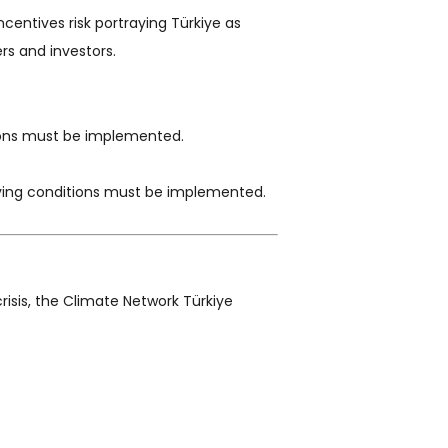
entives risk portraying Türkiye as
rs and investors.
gions must be implemented.
living conditions must be implemented.
risis, the Climate Network Türkiye