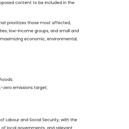
roposed content to be included in the
at prioritizes those most affected,
lities, low-income groups, and small and
n, maximizing economic, environmental,
ihoods;
-zero emissions target;
of Labour and Social Security, with the
ves of local governments, and relevant