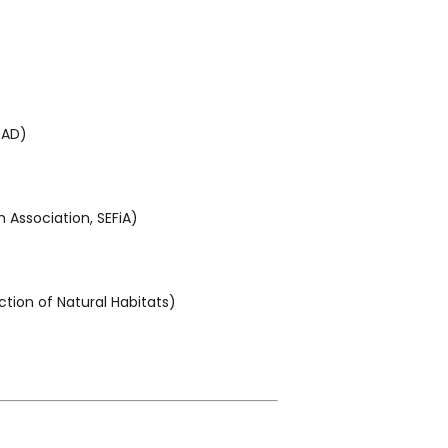
PAD)
 Association, SEFiA)
tion of Natural Habitats)