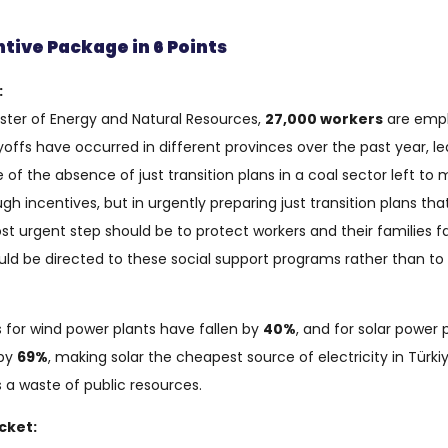
tive Package in 6 Points
:
ster of Energy and Natural Resources,
27,000 workers
are empl
offs have occurred in different provinces over the past year, le
 of the absence of just transition plans in a coal sector left to 
rough incentives, but in urgently preparing just transition plans
st urgent step should be to protect workers and their families 
uld be directed to these social support programs rather than 
s for wind power plants have fallen by
40%
, and for solar power 
 by
69%
, making solar the cheapest source of electricity in Türkiy
 a waste of public resources.
cket: