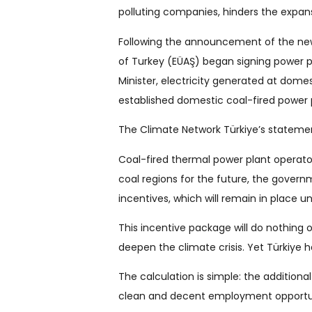
polluting companies, hinders the expans
Following the announcement of the new 
of Turkey (EÜAŞ) began signing power 
Minister, electricity generated at dome
established domestic coal-fired power 
The Climate Network Türkiye’s statement
Coal-fired thermal power plant operato
coal regions for the future, the gover
incentives, which will remain in place u
This incentive package will do nothing o
deepen the climate crisis. Yet Türkiye h
The calculation is simple: the additiona
clean and decent employment opportuni