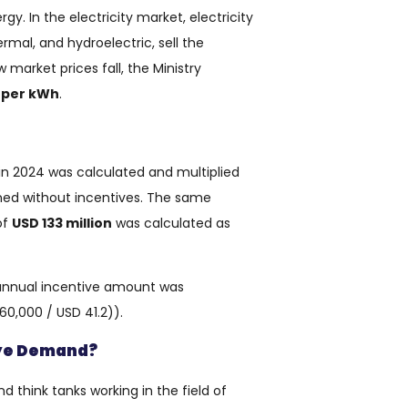
y. In the electricity market, electricity
rmal, and hydroelectric, sell the
 market prices fall, the Ministry
s per kWh
.
 in 2024 was calculated and multiplied
ned without incentives. The same
of
USD 133 million
was calculated as
 annual incentive amount was
 60,000 / USD 41.2)).
iye Demand?
d think tanks working in the field of