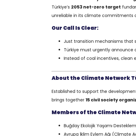
Türkiye’s
2053 net-zero target
fundam
unreliable in its climate commitments an
Our Call Is Clear:
Just transition mechanisms that 
Türkiye must urgently announce a
Instead of coal incentives, clean
About the Climate Network T
Established to support the development o
brings together
15 civil society organ
Members of the Climate Net
Buğday Ekolojik Yaşamı Destekleme
Avrupa İklim Eylem Ağı (Climate 