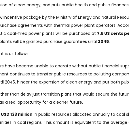
ion of clean energy, and puts public health and public finances a
incentive package by the Ministry of Energy and Natural Resour
purchase agreements with thermal power plant operators. Acc
stic coal-fired power plants will be purchased at
7.5 US cents p
plants will be granted purchase guarantees until
2045
.
 is as follows:
rs have become unable to operate without public financial suppo
nment continues to transfer public resources to polluting compa
ntil 2045, hinder the expansion of clean energy and put both publ
ther than delay just transition plans that would secure the futur
as a real opportunity for a cleaner future.
l
USD 133 million
in public resources allocated annually to coal 
ties in coal regions. This amount is equivalent to the averag