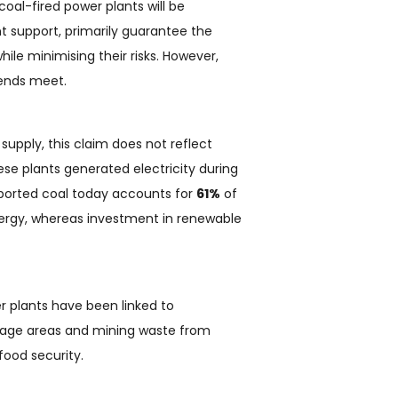
coal-fired power plants will be
 support, primarily guarantee the
ile minimising their risks. However,
 ends meet.
supply, this claim does not reflect
ese plants generated electricity during
mported coal today accounts for
61%
of
nergy, whereas investment in renewable
er plants have been linked to
orage areas and mining waste from
ood security.