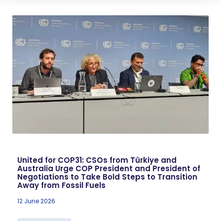
United for COP31: CSOs from Türkiye and
Australia Urge COP President and President of
Negotiations to Take Bold Steps to Transition
Away from Fossil Fuels
12 June 2026