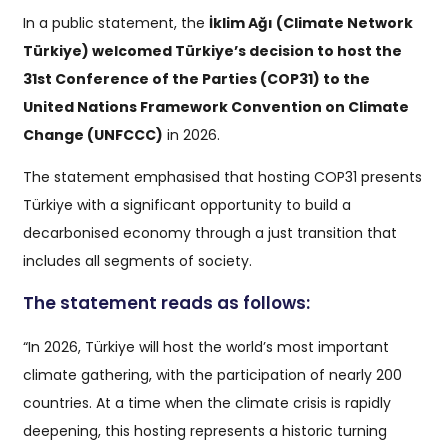
In a public statement, the
İklim Ağı (Climate Network
Türkiye) welcomed Türkiye’s decision to host the
31st Conference of the Parties (COP31) to the
United Nations Framework Convention on Climate
Change (UNFCCC)
in 2026.
The statement emphasised that hosting COP31 presents
Türkiye with a significant opportunity to build a
decarbonised economy through a just transition that
includes all segments of society.
The statement reads as follows:
“In 2026, Türkiye will host the world’s most important
climate gathering, with the participation of nearly 200
countries. At a time when the climate crisis is rapidly
deepening, this hosting represents a historic turning