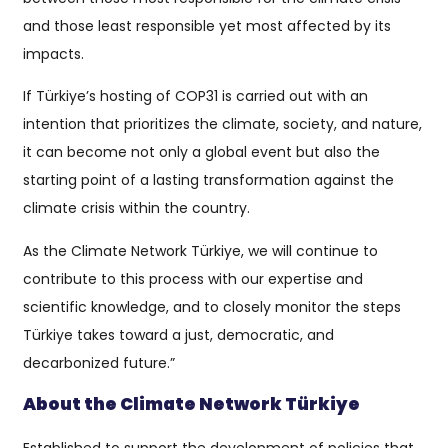
and those least responsible yet most affected by its
impacts.
If Türkiye’s hosting of COP31 is carried out with an
intention that prioritizes the climate, society, and nature,
it can become not only a global event but also the
starting point of a lasting transformation against the
climate crisis within the country.
As the Climate Network Türkiye, we will continue to
contribute to this process with our expertise and
scientific knowledge, and to closely monitor the steps
Türkiye takes toward a just, democratic, and
decarbonized future.”
About the Climate Network Türkiye