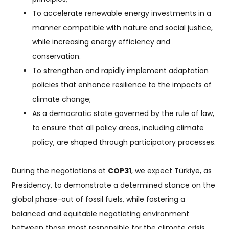
To accelerate renewable energy investments in a
manner compatible with nature and social justice,
while increasing energy efficiency and
conservation.
To strengthen and rapidly implement adaptation
policies that enhance resilience to the impacts of
climate change;
As a democratic state governed by the rule of law,
to ensure that all policy areas, including climate
policy, are shaped through participatory processes.
During the negotiations at
COP31
, we expect Türkiye, as
Presidency, to demonstrate a determined stance on the
global phase-out of fossil fuels, while fostering a
balanced and equitable negotiating environment
between those most responsible for the climate crisis