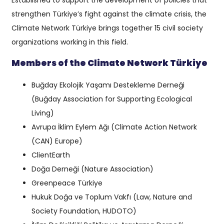
Established to support the development of policies that
strengthen Türkiye’s fight against the climate crisis, the
Climate Network Türkiye brings together 15 civil society
organizations working in this field.
Members of the Climate Network Türkiye
Buğday Ekolojik Yaşamı Destekleme Derneği
(Buğday Association for Supporting Ecological
Living)
Avrupa İklim Eylem Ağı (Climate Action Network
(CAN) Europe)
ClientEarth
Doğa Derneği (Nature Association)
Greenpeace Türkiye
Hukuk Doğa ve Toplum Vakfı (Law, Nature and
Society Foundation, HUDOTO)