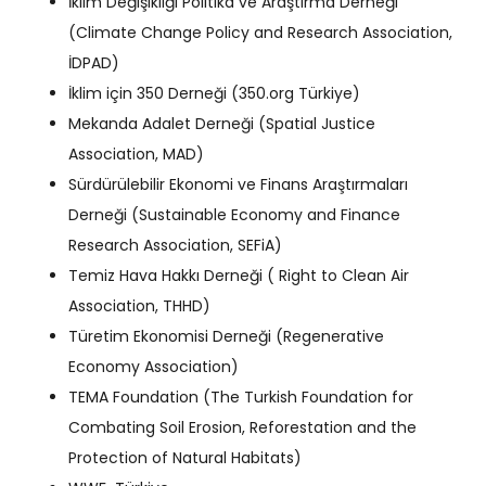
İklim Değişikliği Politika ve Araştırma Derneği
(Climate Change Policy and Research Association,
İDPAD)
İklim için 350 Derneği (350.org Türkiye)
Mekanda Adalet Derneği (Spatial Justice
Association, MAD)
Sürdürülebilir Ekonomi ve Finans Araştırmaları
Derneği (Sustainable Economy and Finance
Research Association, SEFiA)
Temiz Hava Hakkı Derneği ( Right to Clean Air
Association, THHD)
Türetim Ekonomisi Derneği (Regenerative
Economy Association)
TEMA Foundation (The Turkish Foundation for
Combating Soil Erosion, Reforestation and the
Protection of Natural Habitats)