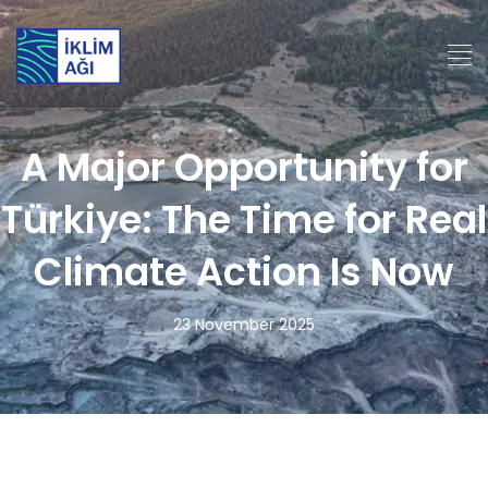
A Major Opportunity for
Türkiye: The Time for Real
Climate Action Is Now
23 November 2025