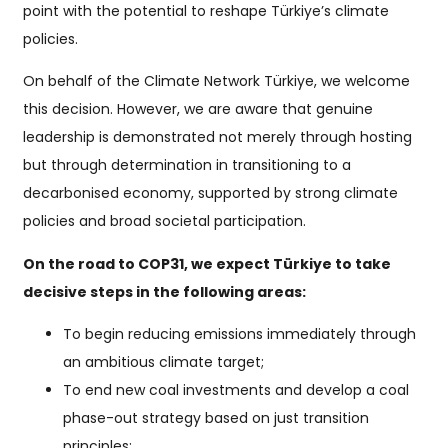
point with the potential to reshape Türkiye’s climate
policies.
On behalf of the Climate Network Türkiye, we welcome
this decision. However, we are aware that genuine
leadership is demonstrated not merely through hosting
but through determination in transitioning to a
decarbonised economy, supported by strong climate
policies and broad societal participation.
On the road to COP31, we expect Türkiye to take
decisive steps in the following areas:
To begin reducing emissions immediately through
an ambitious climate target;
To end new coal investments and develop a coal
phase-out strategy based on just transition
principles;