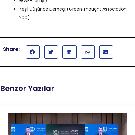
WWF-Türkiye
Yeşil Düşünce Derneği (Green Thought Association,
YDD)
Share:
Benzer Yazılar