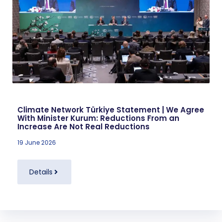
Climate Network Türkiye Statement | We Agree
With Minister Kurum: Reductions From an
Increase Are Not Real Reductions
19 June 2026
Details