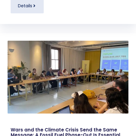
Details
Wars and the Climate Crisis Send the Same
Message: A Fossil Fuel Phase-Out Is Essential